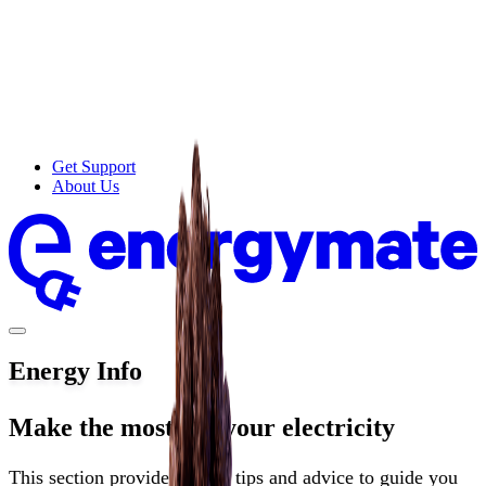
Get Support
About Us
Energy Info
Make the most of your electricity
This section provides useful tips and advice to guide you