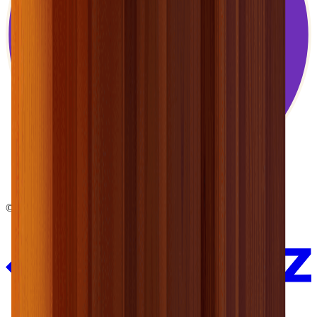
© 2026 EnergyMate