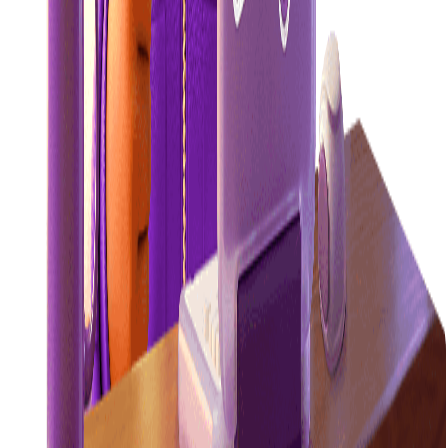
efficient.
Learn more