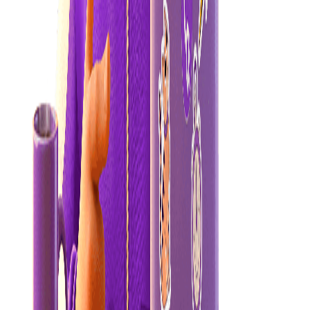
Set your heaters
Set your heaters (including your heat pump) to between 18-22°C,
the ideal temperature range to keep you healthy and energy-