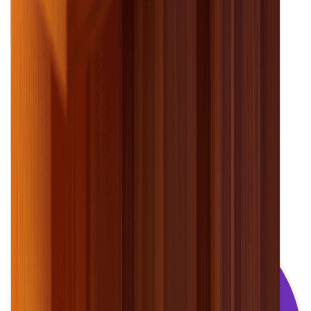
Electricity can seem confusing. We’re here
to guide you through your electricity use.
–
Colin the energy coach
Still have questions?
We’re here to help you find the answers.
see our faqs