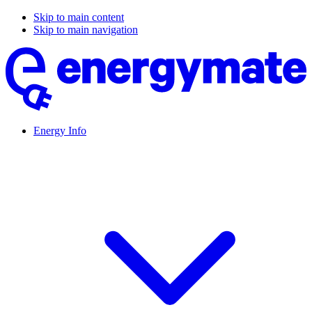
Skip to main content
Skip to main navigation
Energy Info