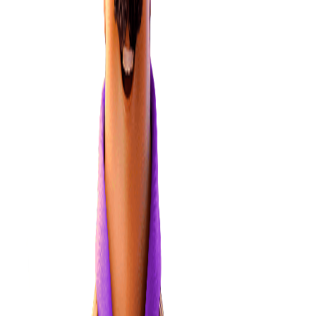
Learn more