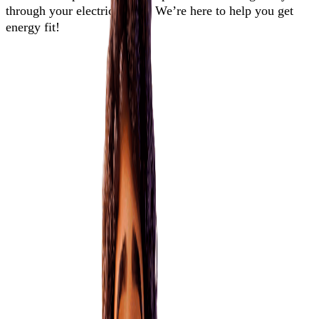
through your electricity use. We’re here to help you get
energy fit!
Energy guides
EnergyMate helps you break down everything you need to know
about your home and appliances, electricity use, power bill, and
where to go if you need support.
explore more guides
Are bundled services right for me?
Explore the risks and benefits of a bundled deal
Learn more