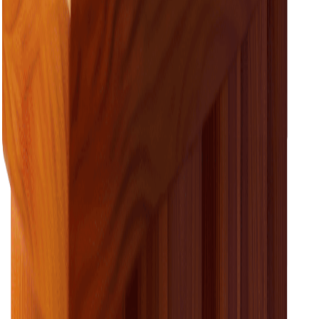
Need help understanding your power bill?
We’ve pulled together all the key bits of information to
look out for on your next power bill.
learn about your bill