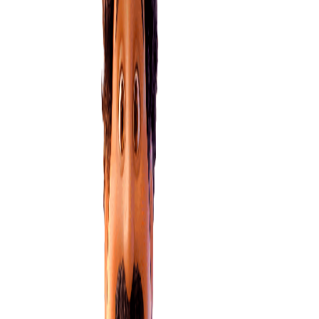
How can my power company help?
How your power company can support you if you’re struggling
with payments