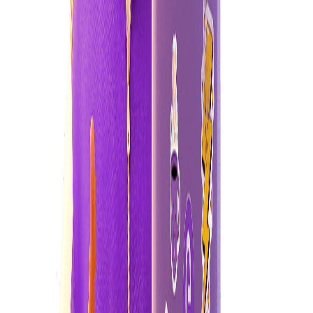
Want to reduce your energy bill?
Understanding how we use electricity in our homes and how to use
it efficiently will help you make the most of your power.
tips and tricks
Cold water washes
Using cold water for laundry saves energy. Reserve hot water for
tough stains only.
Learn more