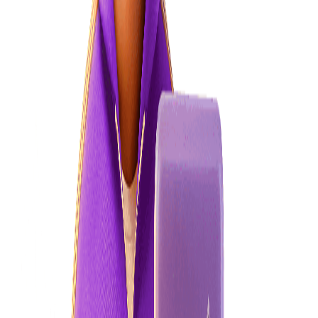
How do I make a complaint?
Where to go if you want to complain about your power company
Learn more