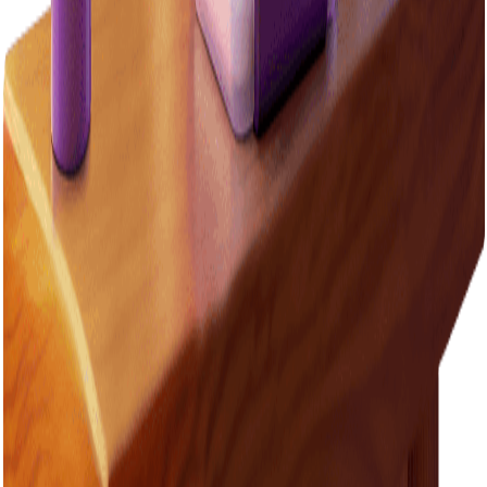
Switch to LED bulbs
A house using LED bulbs can save $100 or more a year compared
to traditional bulbs.
Tips and tricks